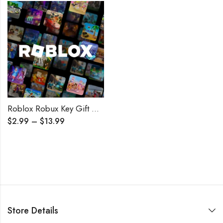
Roblox Robux Key Gift Card GLOBAL
$
2.99
–
$
13.99
Store Details