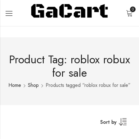
0
Product Tag: roblox robux
for sale
Home
Shop
Products tagged “roblox robux for sale”
Sort by