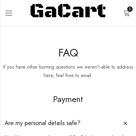
0
FAQ
If you have other burning questions we weren’t able to address
here, feel free to email.
Payment
Are my personal details safe?