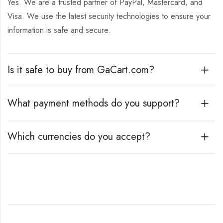
Yes. We are a trusted partner of PayPal, Mastercard, and
Visa. We use the latest security technologies to ensure your
information is safe and secure.
Is it safe to buy from GaCart.com?
What payment methods do you support?
Which currencies do you accept?