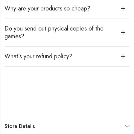
Why are your products so cheap?
Do you send out physical copies of the
games?
What’s your refund policy?
Store Details