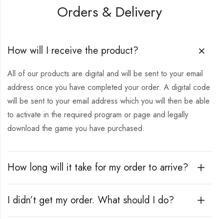
Orders & Delivery
How will I receive the product?
All of our products are digital and will be sent to your email
address once you have completed your order. A digital code
will be sent to your email address which you will then be able
to activate in the required program or page and legally
download the game you have purchased.
How long will it take for my order to arrive?
I didn’t get my order. What should I do?