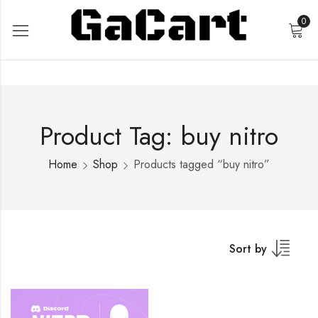
0
Product Tag: buy nitro
Home
Shop
Products tagged “buy nitro”
Sort by