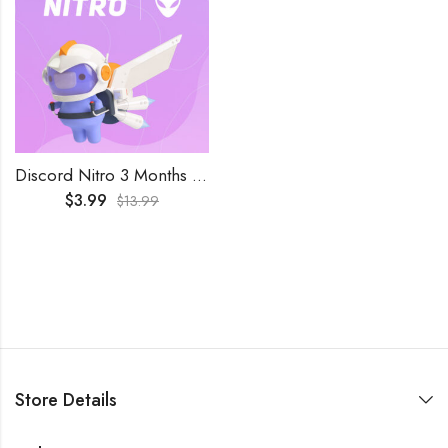
Discord Nitro 3 Months Key Trial Subscription
$
3.99
$
13.99
Store Details