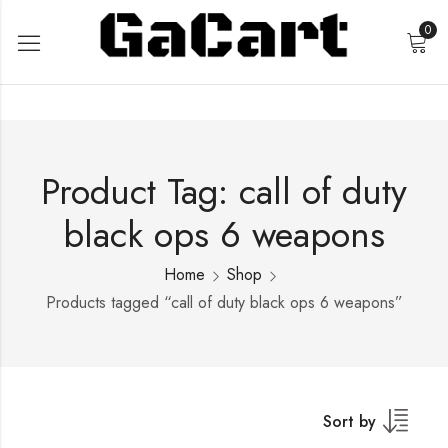
0
Product Tag: call of duty
black ops 6 weapons
Home
Shop
Products tagged “call of duty black ops 6 weapons”
Sort by