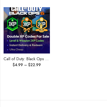
Call of Duty: Black Ops 6 Double XP Boost + Double Weapon
$
4.99
–
$
22.99