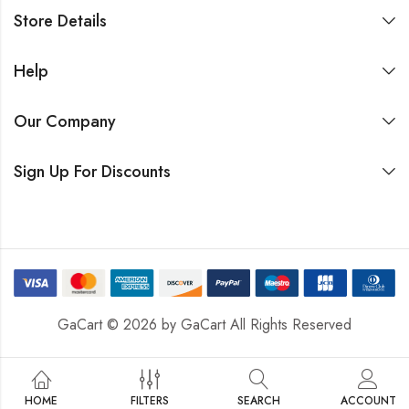
Store Details
Help
Our Company
Sign Up For Discounts
GaCart © 2026 by
GaCart
All Rights Reserved
HOME
FILTERS
SEARCH
ACCOUNT