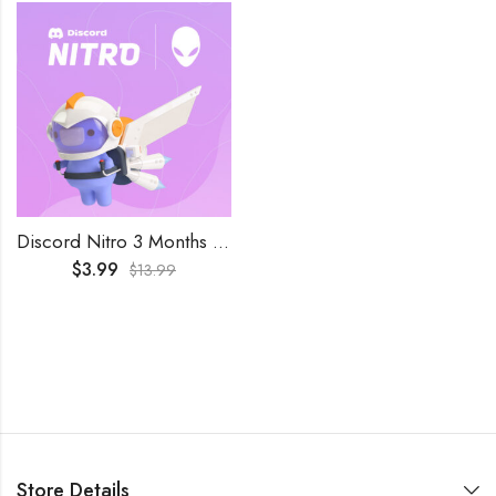
Discord Nitro 3 Months Key Trial Subscription
$
3.99
$
13.99
Store Details