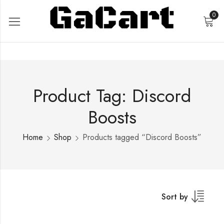
0
Product Tag: Discord
Boosts
Home
Shop
Products tagged “Discord Boosts”
Sort by