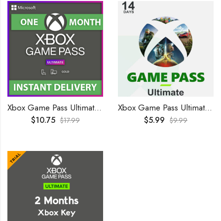
Xbox Game Pass Ultimate 1 Month GLOBAL
Xbox Game Pass Ultimate 14 Days Trial GLOBAL
$
10.75
$
5.99
$
17.99
$
9.99