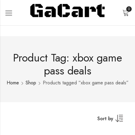
0
Product Tag: xbox game
pass deals
Home
Shop
Products tagged “xbox game pass deals”
Sort by