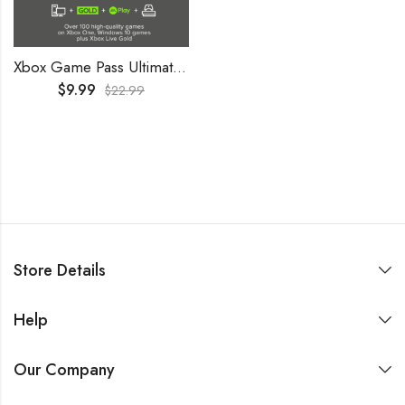
Xbox Game Pass Ultimate 2 Months Trial GLOBAL
$
9.99
$
22.99
Store Details
Help
Our Company