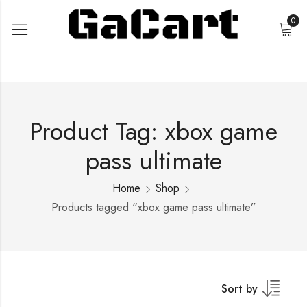
0
Product Tag: xbox game
pass ultimate
Home
Shop
Products tagged “xbox game pass ultimate”
Sort by