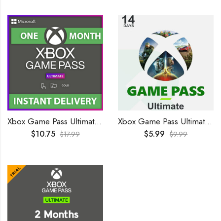
Xbox Game Pass Ultimate 1 Month GLOBAL
Xbox Game Pass Ultimate 14 Days Trial GLOBAL
$
10.75
$
5.99
$
17.99
$
9.99