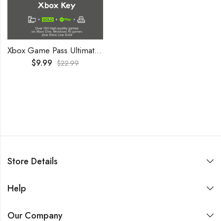
Xbox Game Pass Ultimate 2 Months Trial GLOBAL
$
9.99
$
22.99
Store Details
Help
Our Company