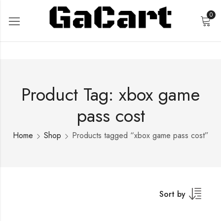
0
Product Tag: xbox game
pass cost
Home
Shop
Products tagged “xbox game pass cost”
Sort by