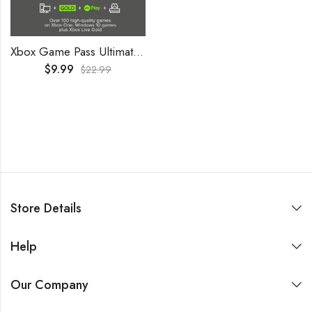
Xbox Game Pass Ultimate 2 Months Trial GLOBAL
$
9.99
$
22.99
Store Details
Help
Our Company