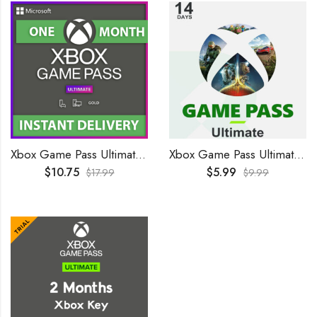
Xbox Game Pass Ultimate 1 Month GLOBAL
Xbox Game Pass Ultimate 14 Days Trial GLOBAL
$
10.75
$
5.99
$
17.99
$
9.99